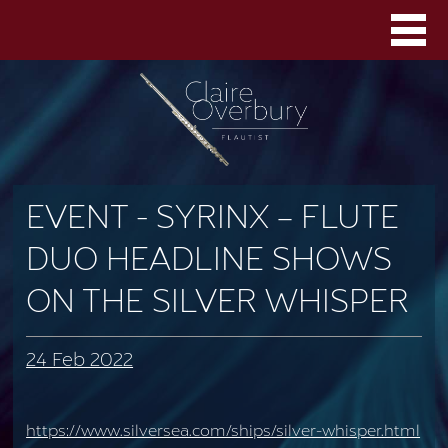
EVENT - SYRINX – FLUTE
DUO HEADLINE SHOWS
ON THE SILVER WHISPER
24 Feb 2022
https://www.silversea.com/ships/silver-whisper.html