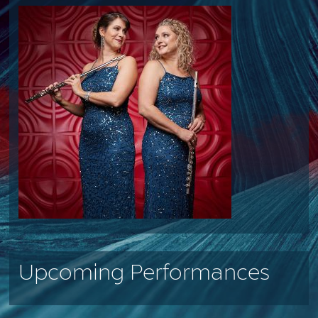
Upcoming Performances