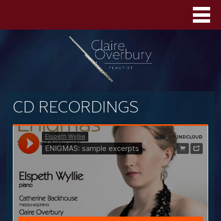
CD RECORDINGS