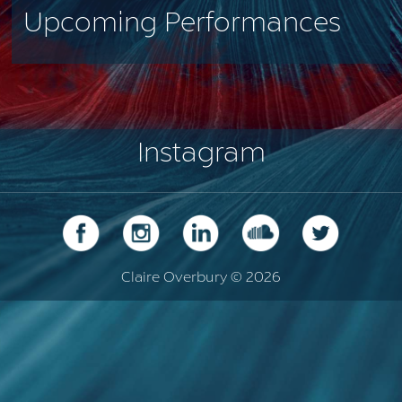
Upcoming Performances
Instagram
Claire Overbury © 2026