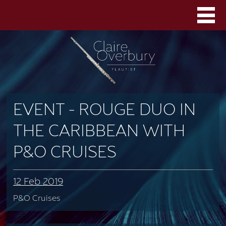
EVENT - ROUGE DUO IN
THE CARIBBEAN WITH
P&O CRUISES
12 Feb 2019
P&O Cruises