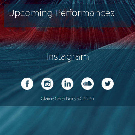
Upcoming Performances
Instagram
Claire Overbury © 2026