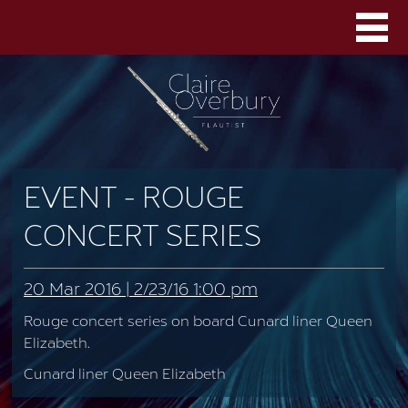
EVENT - ROUGE
CONCERT SERIES
20 Mar 2016 | 2/23/16 1:00 pm
Rouge concert series on board Cunard liner Queen
Elizabeth.
Cunard liner Queen Elizabeth