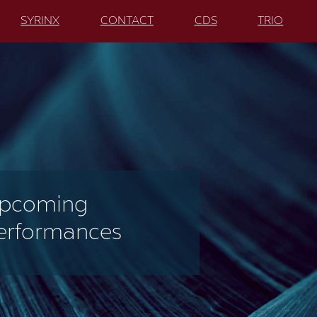
SYRINX
CONTACT
CDS
TRIO
pcoming
erformances