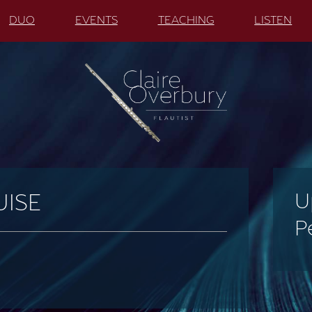
DUO
EVENTS
TEACHING
LISTEN
U
UISE
P