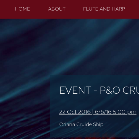
HOME
ABOUT
FLUTE AND HARP
EVENT - P&O CR
22 Oct 2016 | 6/6/16 5:00 pm
Oriana Cruide Ship