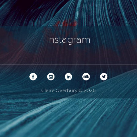
Instagram
Claire Overbury © 2026