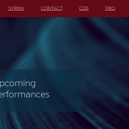
SYRINX
CONTACT
CDS
TRIO
pcoming
erformances