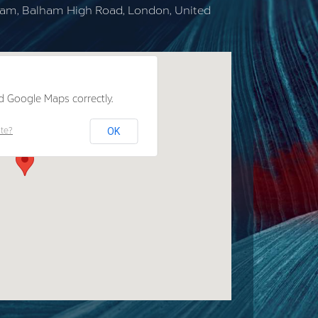
lham, Balham High Road, London, United
d Google Maps correctly.
OK
ite?