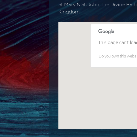
St Mary & St. John The Divine Ba
Kingdom
This page can't loa
Do you own this webs