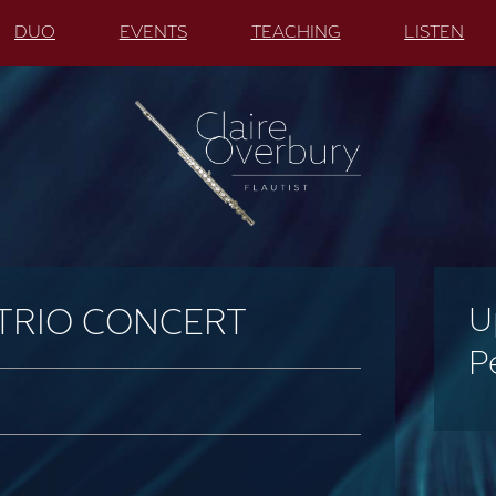
DUO
EVENTS
TEACHING
LISTEN
U
 TRIO CONCERT
P