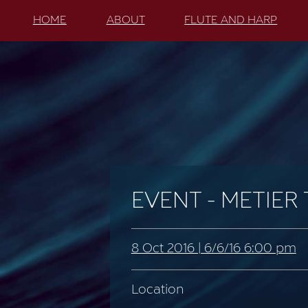
HOME
ABOUT
FLUTE AND HARP
EVENT - METIER
8 Oct 2016 | 6/6/16 6:00 pm
Location