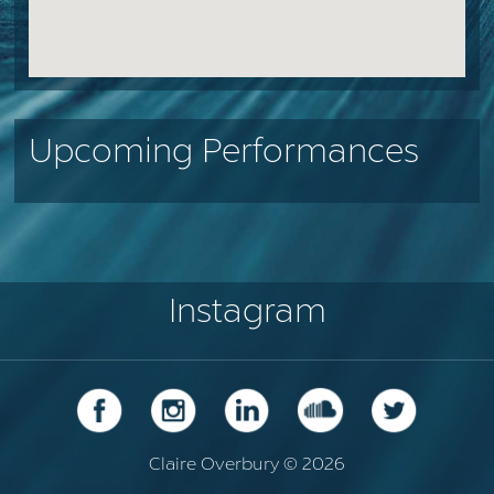
Upcoming Performances
Instagram
Claire Overbury © 2026