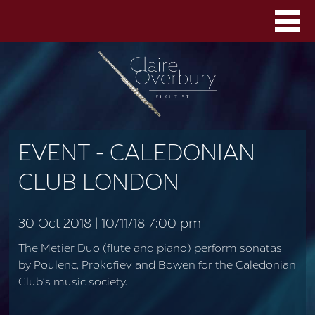
EVENT - CALEDONIAN
CLUB LONDON
30 Oct 2018 | 10/11/18 7:00 pm
The Metier Duo (flute and piano) perform sonatas
by Poulenc, Prokofiev and Bowen for the Caledonian
Club’s music society.