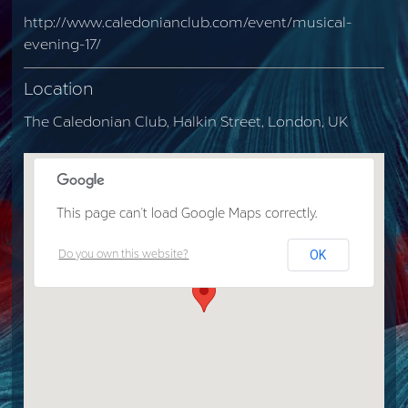
http://www.caledonianclub.com/event/musical-
evening-17/
Location
The Caledonian Club, Halkin Street, London, UK
This page can't load Google Maps correctly.
OK
Do you own this website?