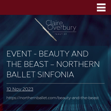
EVENT - BEAUTY AND
THE BEAST – NORTHERN
BALLET SINFONIA
10 Nov 2023
https://northernballet.com/beauty-and-the-beast