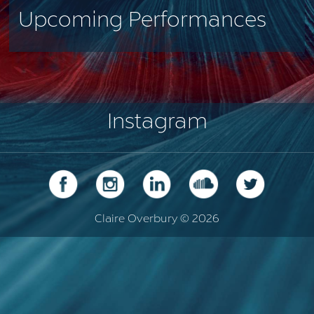
Upcoming Performances
Instagram
Claire Overbury © 2026