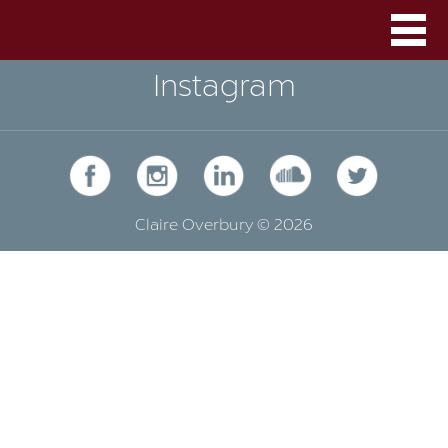
Instagram
Claire Overbury © 2026