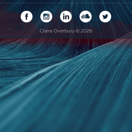
Claire Overbury © 2026