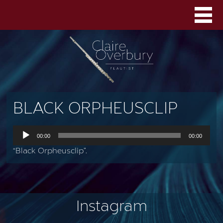
BLACK ORPHEUSCLIP
Audio
00:00
00:00
Player
“Black Orpheusclip”.
Instagram